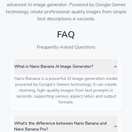
advanced AI image generator. Powered by Google Gemini
technology, create professional-quality images from simple
text descriptions in seconds.
FAQ
Frequently Asked Questions
What is Nano Banana AI Image Generator?
Nano Banana is a powerful AI image generation model
powered by Google's Gemini technology. It can create
stunning, high-quality images from text prompts in
seconds, supporting various aspect ratios and output
formats.
What's the difference between Nano Banana and
Nano Banana Pro?