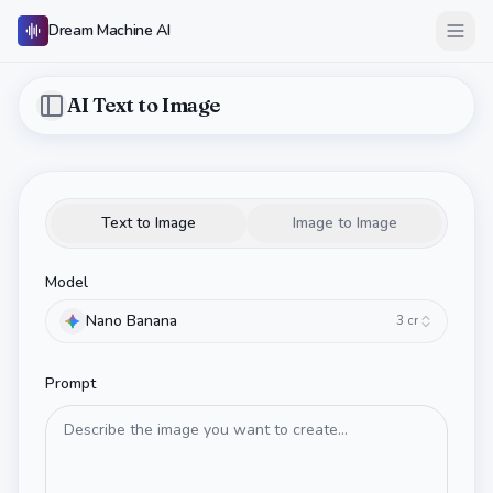
Dream Machine AI
Open
AI Text to Image
Toggle Sidebar
Text to Image
Image to Image
Model
Nano Banana
3
cr
Prompt