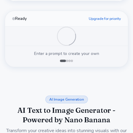
Ready
Upgrade for priority
Enter a prompt to create your own
AI Image Generation
AI Text to Image Generator -
Powered by Nano Banana
Transform your creative ideas into stunning visuals with our