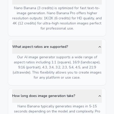
Nano Banana (3 credits) is optimized for fast text-to-
image generation. Nano Banana Pro offers higher
resolution outputs: 1K/2K (6 credits) for HD quality, and
4K (12 credits) for ultra-high resolution images perfect
for professional use.
What aspect ratios are supported?
Our AI image generator supports a wide range of
aspect ratios including 1:1 (square), 16:9 (landscape),
9:16 (portrait), 4:3, 3:4, 3:2, 2:3, 5:4, 4:5, and 21:9
(ultrawide). This flexibility allows you to create images
for any platform or use case.
How long does image generation take?
Nano Banana typically generates images in 5-15
seconds depending on the model and complexity. Pro