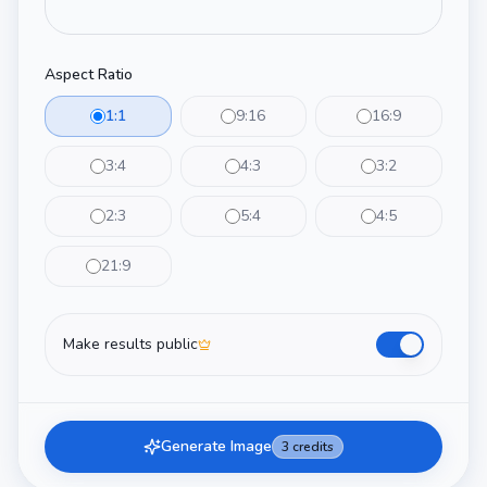
Aspect Ratio
1:1
9:16
16:9
3:4
4:3
3:2
2:3
5:4
4:5
21:9
Make results public
Generate Image
3
credits