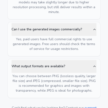
models may take slightly longer due to higher
resolution processing, but still deliver results within a
minute.
Can I use the generated images commercially?
Yes, paid users have full commercial rights to use
generated images. Free users should check the terms
of service for usage restrictions.
What output formats are available?
You can choose between PNG (lossless quality, larger
file size) and JPEG (compressed, smaller file size). PNG
is recommended for graphics and images with
transparency, while JPEG is ideal for photographs.
Can't find what you're looking for? Contact our
support