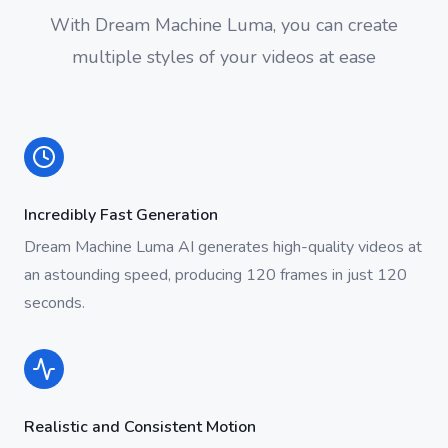
With Dream Machine Luma, you can create
multiple styles of your videos at ease
Incredibly Fast Generation
Dream Machine Luma AI generates high-quality videos at
an astounding speed, producing 120 frames in just 120
seconds.
Realistic and Consistent Motion