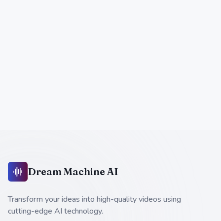
Dream Machine AI
Transform your ideas into high-quality videos using
cutting-edge AI technology.