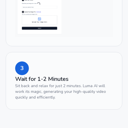
3
Wait for 1-2 Minutes
Sit back and relax for just 2 minutes. Luma AI will
work its magic, generating your high-quality video
quickly and efficiently.