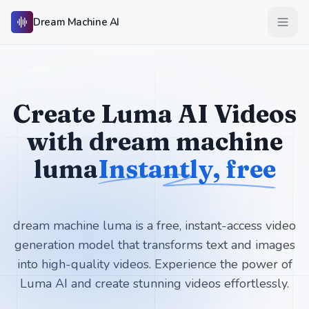
Skip to main content
Dream Machine AI
Open 
Create Luma AI Videos
with dream machine
luma
Instantly, free
dream machine luma is a free, instant-access video
generation model that transforms text and images
into high-quality videos. Experience the power of
Luma AI and create stunning videos effortlessly.