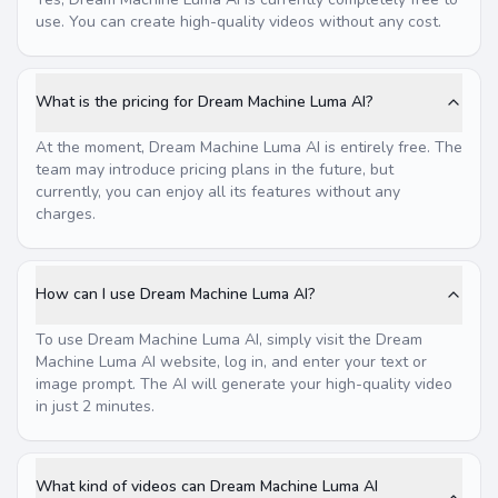
use. You can create high-quality videos without any cost.
What is the pricing for Dream Machine Luma AI?
At the moment, Dream Machine Luma AI is entirely free. The
team may introduce pricing plans in the future, but
currently, you can enjoy all its features without any
charges.
How can I use Dream Machine Luma AI?
To use Dream Machine Luma AI, simply visit the Dream
Machine Luma AI website, log in, and enter your text or
image prompt. The AI will generate your high-quality video
in just 2 minutes.
What kind of videos can Dream Machine Luma AI