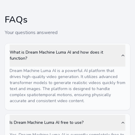
FAQs
Your questions answered
What is Dream Machine Luma AI and how does it
function?
Dream Machine Luma AI is a powerful AI platform that
drives high-quality video generation. It utilizes advanced
transformer models to generate realistic videos quickly from
text and images. The platform is designed to handle
complex spatiotemporal motions, ensuring physically
accurate and consistent video content.
Is Dream Machine Luma AI free to use?
Yes, Dream Machine Luma AI is currently completely free to