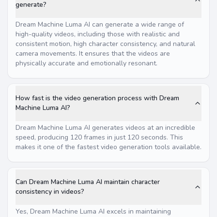
generate?
Dream Machine Luma AI can generate a wide range of
high-quality videos, including those with realistic and
consistent motion, high character consistency, and natural
camera movements. It ensures that the videos are
physically accurate and emotionally resonant.
How fast is the video generation process with Dream
Machine Luma AI?
Dream Machine Luma AI generates videos at an incredible
speed, producing 120 frames in just 120 seconds. This
makes it one of the fastest video generation tools available.
Can Dream Machine Luma AI maintain character
consistency in videos?
Yes, Dream Machine Luma AI excels in maintaining