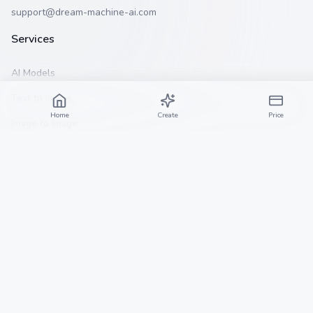
support@dream-machine-ai.com
Services
AI Models
Text to Image
Home
Create
Price
Image to Image
Text to Video
Image to Video
VEO3 Video Generator
Video Reframe
Prompt Generator
Pricing