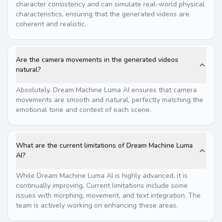
character consistency and can simulate real-world physical
characteristics, ensuring that the generated videos are
coherent and realistic.
Are the camera movements in the generated videos
natural?
Absolutely. Dream Machine Luma AI ensures that camera
movements are smooth and natural, perfectly matching the
emotional tone and context of each scene.
What are the current limitations of Dream Machine Luma
AI?
While Dream Machine Luma AI is highly advanced, it is
continually improving. Current limitations include some
issues with morphing, movement, and text integration. The
team is actively working on enhancing these areas.