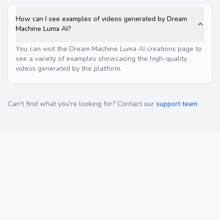
How can I see examples of videos generated by Dream
Machine Luma AI?
You can visit the Dream Machine Luma AI creations page to
see a variety of examples showcasing the high-quality
videos generated by the platform.
Can't find what you're looking for? Contact our
support team