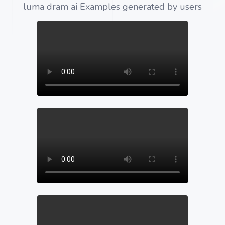
luma dram ai Examples generated by users