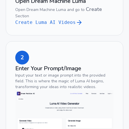
Open Dream Machine Luma
Create
Open Dream Machine Luma and go to
Section
Create Luma AI Videos
2
Enter Your Prompt/Image
Input your text or image prompt into the provided
field. This is where the magic of Luma AI begins,
transforming your ideas into realistic videos.