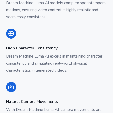
Dream Machine Luma AI models complex spatiotemporal
motions, ensuring video content is highly realistic and
seamlessly consistent.
High Character Consistency
Dream Machine Luma AI excels in maintaining character
consistency and simulating real-world physical
characteristics in generated videos.
Natural Camera Movements
With Dream Machine Luma AI, camera movements are