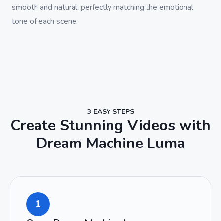
smooth and natural, perfectly matching the emotional
tone of each scene.
3 EASY STEPS
Create Stunning Videos with
Dream Machine Luma
1