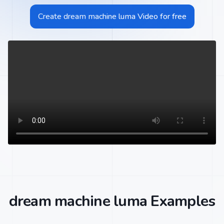
Create dream machine luma Video for free
dream machine luma Examples