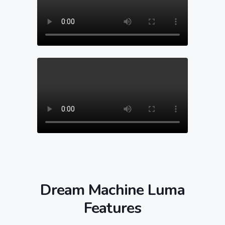
Dream Machine Luma
Features