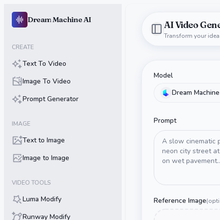
Dream Machine AI
AI Video Gen
Dream Machine AI
Toggle Sidebar
Transform your idea
CREATE
Text To Video
Model
Image To Video
Dream Machine
Prompt Generator
Prompt
IMAGE
Text to Image
Image to Image
VIDEO TOOLS
Luma Modify
Reference Image
(
opt
Runway Modify