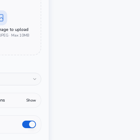
image to upload
 JPEG · Max 10MB
ons
Show