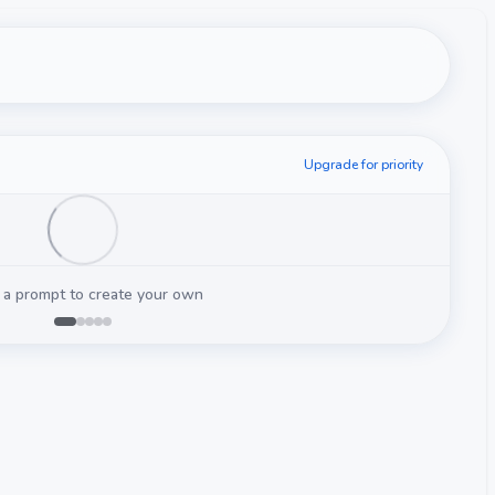
Upgrade for priority
 a prompt to create your own