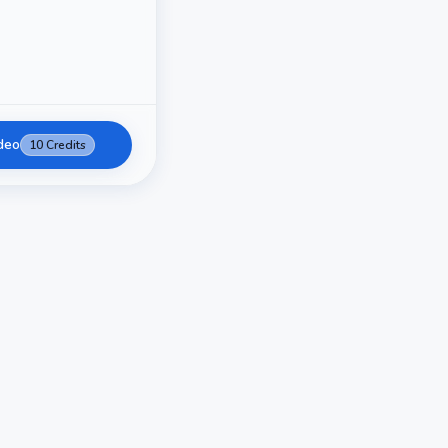
deo
10
Credits
AI Video Generation
AI Video Generator - Transform I
Create stunning AI-powered videos from text prompts an
generation technology brings your creative ideas to life with
minutes.