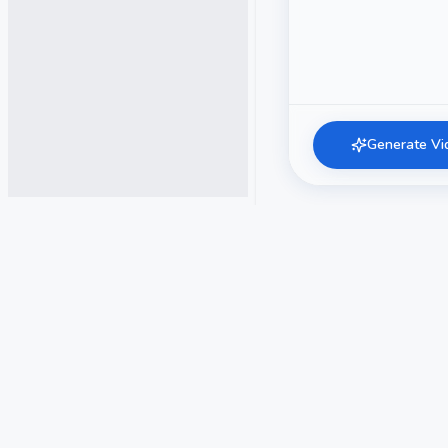
Generate Vi