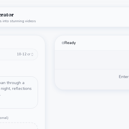
erator
s into stunning videos
Ready
10-12
cr
Enter
ional
)