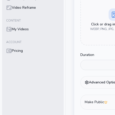
Video Reframe
CONTENT
Click or drag 
My Videos
WEBP, PNG, JPG,
ACCOUNT
Pricing
Duration
Advanced Opti
Make Public