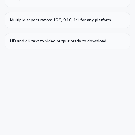
Multiple aspect ratios: 16:9, 9:16, 1:1 for any platform
HD and 4K text to video output ready to download