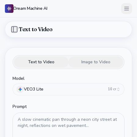
Dream Machine AI
Open
Text to Video
Toggle Sidebar
Text to Video
Image to Video
Model
VEO3 Lite
10
cr
Prompt