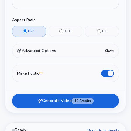
Aspect Ratio
16:9
9:16
1:1
Advanced Options
Show
Make Public
Generate Video
10
Credits
Ready
Upgrade for priority