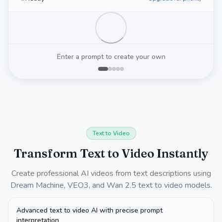
Enter a prompt to create your own
Text to Video
Transform Text to Video Instantly
Create professional AI videos from text descriptions using
Dream Machine, VEO3, and Wan 2.5 text to video models.
Advanced text to video AI with precise prompt
interpretation