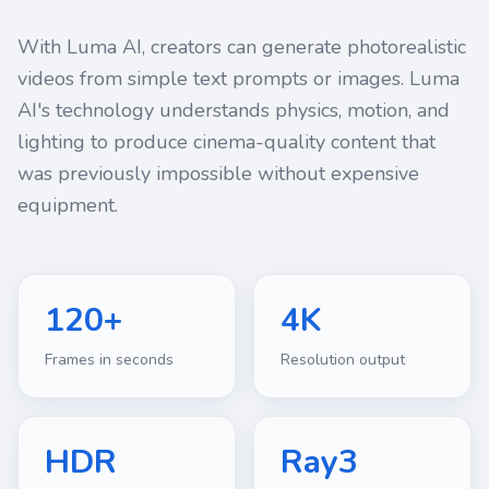
With Luma AI, creators can generate photorealistic
videos from simple text prompts or images. Luma
AI's technology understands physics, motion, and
lighting to produce cinema-quality content that
was previously impossible without expensive
equipment.
120+
4K
Frames in seconds
Resolution output
HDR
Ray3