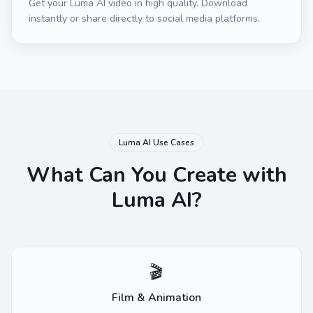
Get your Luma AI video in high quality. Download
instantly or share directly to social media platforms.
Luma AI Use Cases
What Can You Create with
Luma AI?
🎬
Film & Animation