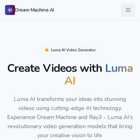
Skip to main content
Dream Machine AI
Open 
Luma AI Video Generator
Create Videos with
Luma
AI
Luma AI transforms your ideas into stunning
videos using cutting-edge AI technology.
Experience Dream Machine and Ray3 - Luma AI's
revolutionary video generation models that bring
your creative vision to life.