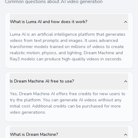
Common questions about AI video generation
What is Luma AI and how does it work?
Luma AI is an artificial intelligence platform that generates
videos from text prompts and images. It uses advanced
transformer models trained on millions of videos to create
realistic motion, physics, and lighting. Dream Machine and
Ray3 models can produce high-quality videos in seconds.
Is Dream Machine AI free to use?
Yes, Dream Machine AI offers free credits for new users to
try the platform. You can generate AI videos without any
initial cost. Additional credits can be purchased for more
video generations.
What is Dream Machine?