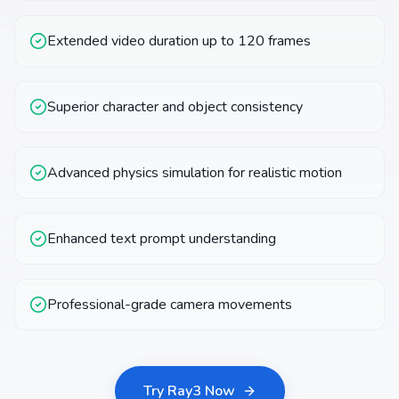
Extended video duration up to 120 frames
Superior character and object consistency
Advanced physics simulation for realistic motion
Enhanced text prompt understanding
Professional-grade camera movements
Try Ray3 Now