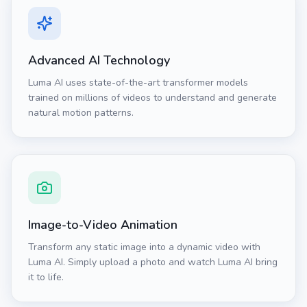
Advanced AI Technology
Luma AI uses state-of-the-art transformer models
trained on millions of videos to understand and generate
natural motion patterns.
Image-to-Video Animation
Transform any static image into a dynamic video with
Luma AI. Simply upload a photo and watch Luma AI bring
it to life.