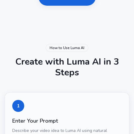
How to Use Luma AI
Create with Luma AI in 3
Steps
1
Enter Your Prompt
Describe your video idea to Luma AI using natural