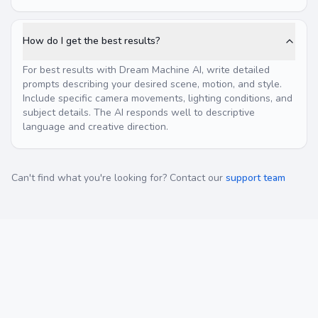
How do I get the best results?
For best results with Dream Machine AI, write detailed
prompts describing your desired scene, motion, and style.
Include specific camera movements, lighting conditions, and
subject details. The AI responds well to descriptive
language and creative direction.
Can't find what you're looking for? Contact our
support team