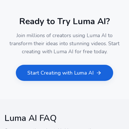
Ready to Try Luma AI?
Join millions of creators using Luma AI to
transform their ideas into stunning videos. Start
creating with Luma AI for free today.
Start Creating with Luma AI
Luma AI FAQ