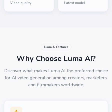
Video quality
Latest model
Luma AI Features
Why Choose Luma AI?
Discover what makes Luma AI the preferred choice
for AI video generation among creators, marketers,
and filmmakers worldwide.