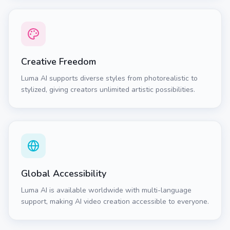
Creative Freedom
Luma AI supports diverse styles from photorealistic to
stylized, giving creators unlimited artistic possibilities.
Global Accessibility
Luma AI is available worldwide with multi-language
support, making AI video creation accessible to everyone.