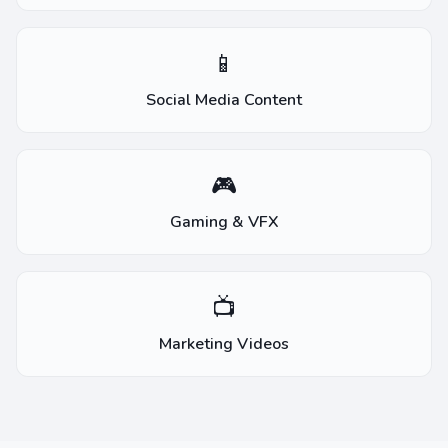
📱
Social Media Content
🎮
Gaming & VFX
📺
Marketing Videos