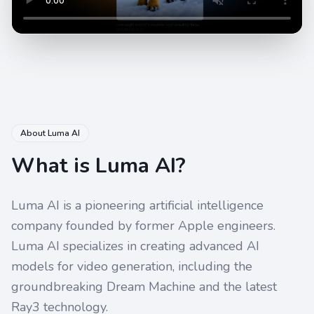
About Luma AI
What is Luma AI?
Luma AI is a pioneering artificial intelligence
company founded by former Apple engineers.
Luma AI specializes in creating advanced AI
models for video generation, including the
groundbreaking Dream Machine and the latest
Ray3 technology.