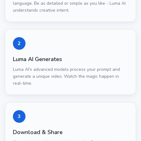
language. Be as detailed or simple as you like - Luma AI
understands creative intent.
2
Luma AI Generates
Luma AI's advanced models process your prompt and
generate a unique video. Watch the magic happen in
real-time.
3
Download & Share