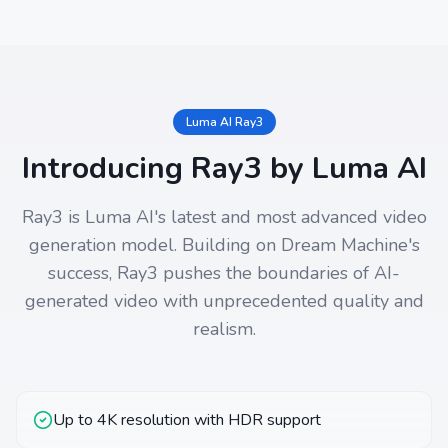
Luma AI Ray3
Introducing Ray3 by Luma AI
Ray3 is Luma AI's latest and most advanced video
generation model. Building on Dream Machine's
success, Ray3 pushes the boundaries of AI-
generated video with unprecedented quality and
realism.
Up to 4K resolution with HDR support