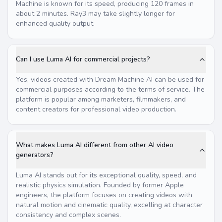
Machine is known for its speed, producing 120 frames in
about 2 minutes. Ray3 may take slightly longer for
enhanced quality output.
Can I use Luma AI for commercial projects?
Yes, videos created with Dream Machine AI can be used for
commercial purposes according to the terms of service. The
platform is popular among marketers, filmmakers, and
content creators for professional video production.
What makes Luma AI different from other AI video
generators?
Luma AI stands out for its exceptional quality, speed, and
realistic physics simulation. Founded by former Apple
engineers, the platform focuses on creating videos with
natural motion and cinematic quality, excelling at character
consistency and complex scenes.