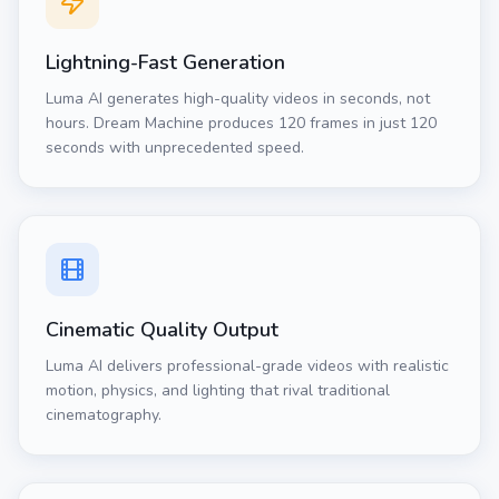
Lightning-Fast Generation
Luma AI generates high-quality videos in seconds, not
hours. Dream Machine produces 120 frames in just 120
seconds with unprecedented speed.
Cinematic Quality Output
Luma AI delivers professional-grade videos with realistic
motion, physics, and lighting that rival traditional
cinematography.