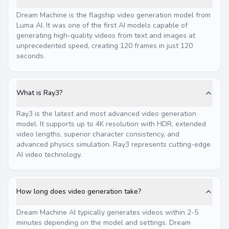
Dream Machine is the flagship video generation model from
Luma AI. It was one of the first AI models capable of
generating high-quality videos from text and images at
unprecedented speed, creating 120 frames in just 120
seconds.
What is Ray3?
Ray3 is the latest and most advanced video generation
model. It supports up to 4K resolution with HDR, extended
video lengths, superior character consistency, and
advanced physics simulation. Ray3 represents cutting-edge
AI video technology.
How long does video generation take?
Dream Machine AI typically generates videos within 2-5
minutes depending on the model and settings. Dream