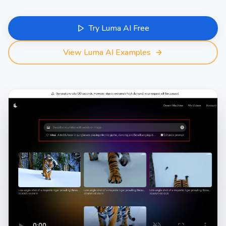
Try Luma AI Free
View Luma AI Examples